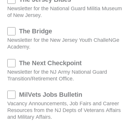
Newsletter for the National Guard Militia Museum
of New Jersey.
The Bridge
Newsletter for the New Jersey Youth ChalleNGe
Academy.
The Next Checkpoint
Newsletter for the NJ Army National Guard
Transition/Retirement Office.
MilVets Jobs Bulletin
Vacancy Announcements, Job Fairs and Career
Resources from the NJ Depts of Veterans Affairs
and Military Affairs.