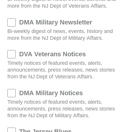
more from the NJ Dept of Veterans Affairs.
DMA Military Newsletter
Bi-weekly digest of news, events, history and
more from the NJ Dept of Military Affairs.
DVA Veterans Notices
Timely notices of featured events, alerts,
announcements, press releases, news stories
from the NJ Dept of Veterans Affairs.
DMA Military Notices
Timely notices of featured events, alerts,
announcements, press releases, news stories
from the NJ Dept of Military Affairs.
The Jersey Blues