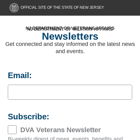
Skip
OFFICIAL SITE OF THE STATE OF NEW JERSEY
to
content
NJ DEPARTMENT OF VETERANS AFFAIRS
NJ DEPARTMENT OF MILITARY AFFAIRS
Newsletters
Get connected and stay informed on the latest news
and events.
Email:
Subscribe:
DVA Veterans Newsletter
Bi-weekly digest of news, events, benefits and