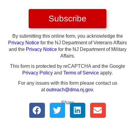
Subscribe
By submitting this online form, you acknowledge the
Privacy Notice
for the NJ Department of Veterans Affairs
and the
Privacy Notice
for the NJ Department of Military
Affairs.
This form is protected by reCAPTCHA and the Google
Privacy Policy
and
Terms of Service
apply.
For any issues with this form please contact us
at
outreach@dma.nj.gov
.
Share