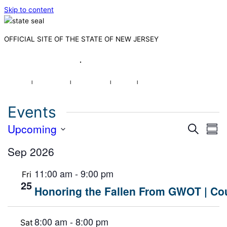
Skip to content
OFFICIAL SITE OF THE STATE OF NEW JERSEY
Governor Mikie Sherrill
·
Lt. Governor Dr. Dale G. Caldwell
NJ.gov
|
Services
|
Agencies
|
FAQs
|
Search
Events
Events
Upcoming
Eve
Search
Sum
Search
Vie
Select
and
Sep 2026
Nav
date.
Views
Navigat
11:00 am
-
9:00 pm
Fri
25
Honoring the Fallen From GWOT | Cou
8:00 am
-
8:00 pm
Sat