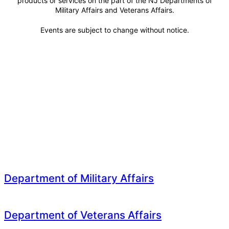
products or services on the part of the NJ Departments of
Military Affairs and Veterans Affairs.
Events are subject to change without notice.
Department of Military Affairs
Department of Veterans Affairs