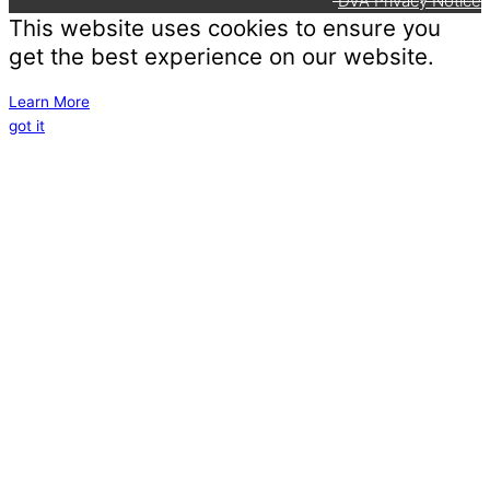
DVA Privacy Notice
This website uses cookies to ensure you
get the best experience on our website.
Learn More
got it