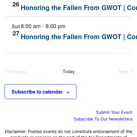
26
Honoring the Fallen From GWOT | Cou
8:00 am
-
8:00 pm
Sun
27
Honoring the Fallen From GWOT | Cou
Today
Previous
Next
Events
Events
Subscribe to calendar
Submit Your Event
Subscribe To Our Newsletters
Disclaimer: Posted events do not constitute endorsement of the