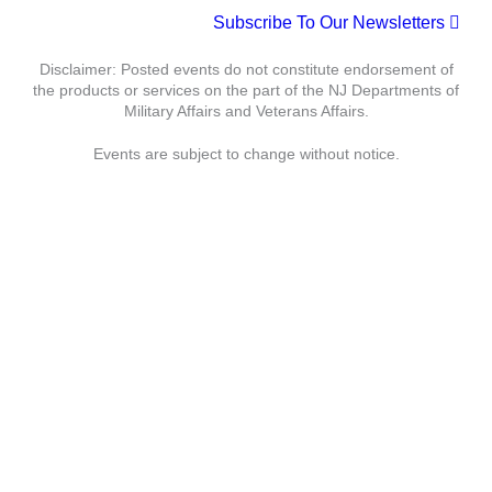
t
Subscribe To Our Newsletters
c
N
e
h
a
.
Disclaimer: Posted events do not constitute endorsement of
a
v
the products or services on the part of the NJ Departments of
n
i
Military Affairs and Veterans Affairs.
d
g
Events are subject to change without notice.
V
a
i
t
e
i
w
o
s
n
N
a
Department of Military Affairs
v
i
Department of Veterans Affairs
g
a
Statewide
Governor
t