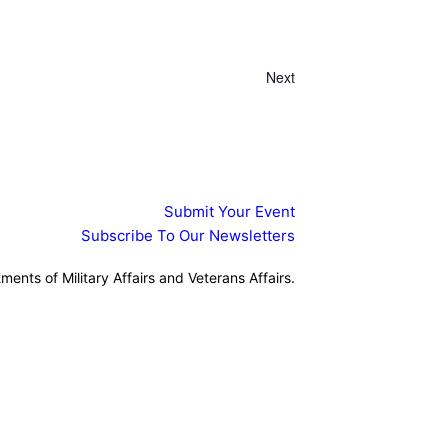
Search
Views
Search
and
Navigation
Views
Navigation
Next
Events
Submit Your Event
Subscribe To Our Newsletters
ents of Military Affairs and Veterans Affairs.