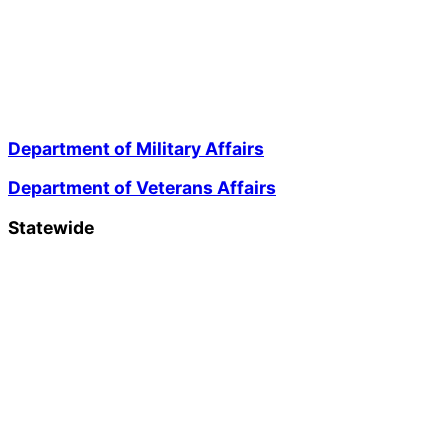
Department of Military Affairs
Department of Veterans Affairs
Statewide
Governor Mikie Sherrill
Lt. Governor Dr. Dale G. Caldwell
NJ Home
Services A to Z
Departments/Agencies
FAQs
Contact Us
Privacy Notice