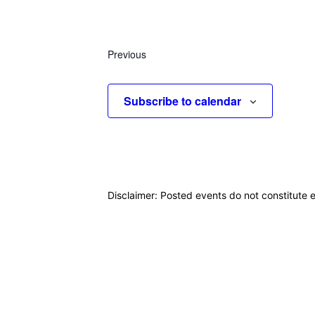
Select
date.
Previous
Events
Subscribe to calendar
Disclaimer: Posted events do not constitute e