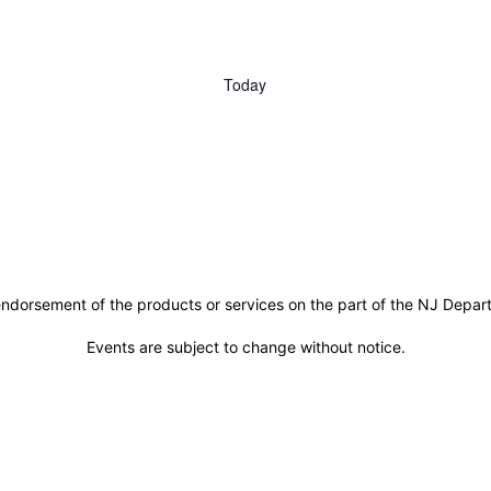
Today
ndorsement of the products or services on the part of the NJ Departm
Events are subject to change without notice.