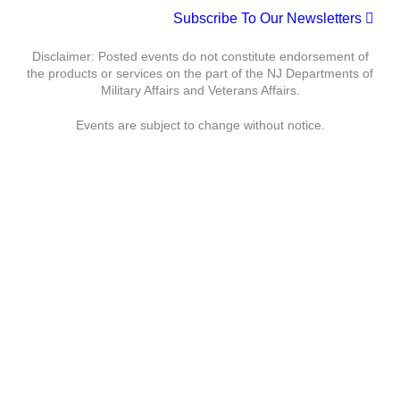
t
Subscribe To Our Newsletters
c
N
e
h
a
.
Disclaimer: Posted events do not constitute endorsement of
a
v
the products or services on the part of the NJ Departments of
n
i
Military Affairs and Veterans Affairs.
d
g
Events are subject to change without notice.
V
a
i
t
e
i
w
o
s
n
N
a
Department of Military Affairs
v
i
Department of Veterans Affairs
g
a
Statewide
Governor
t