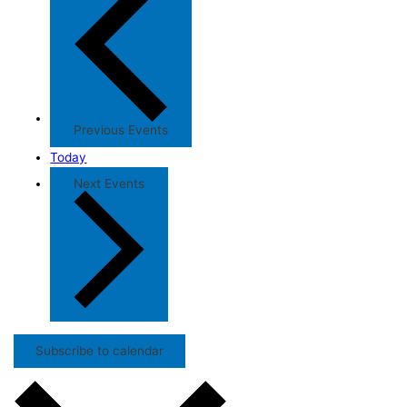
Previous
Events
Today
Next
Events
Subscribe to calendar