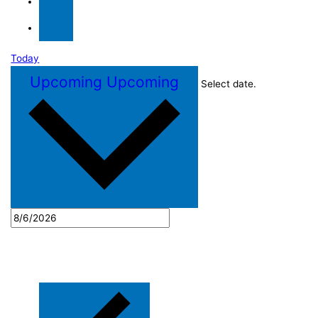
Today
Upcoming
Upcoming
Select date.