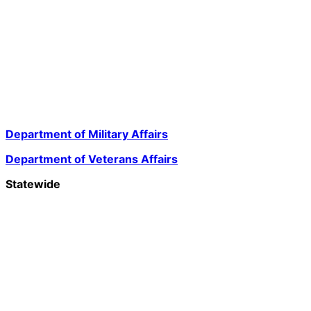
Department of Military Affairs
Department of Veterans Affairs
Statewide
Governor Mikie Sherrill
Lt. Governor Dr. Dale G. Caldwell
NJ Home
Services A to Z
Departments/Agencies
FAQs
Contact Us