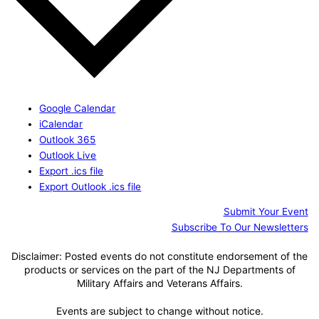
Google Calendar
iCalendar
Outlook 365
Outlook Live
Export .ics file
Export Outlook .ics file
Submit Your Event
Subscribe To Our Newsletters
Disclaimer: Posted events do not constitute endorsement of the
products or services on the part of the NJ Departments of
Military Affairs and Veterans Affairs.
Events are subject to change without notice.