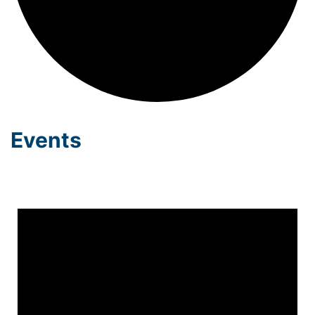
Events