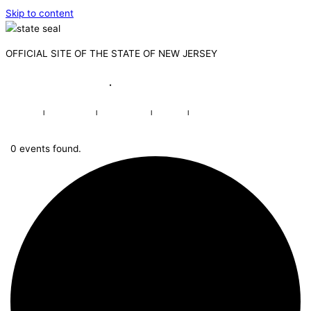
Skip to content
OFFICIAL SITE OF THE STATE OF NEW JERSEY
Governor Mikie Sherrill
·
Lt. Governor Dr. Dale G. Caldwell
NJ.gov
|
Services
|
Agencies
|
FAQs
|
Search
0 events found.