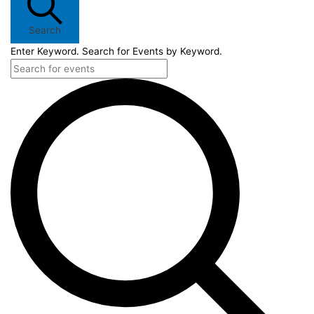
Search
Enter Keyword. Search for Events by Keyword.