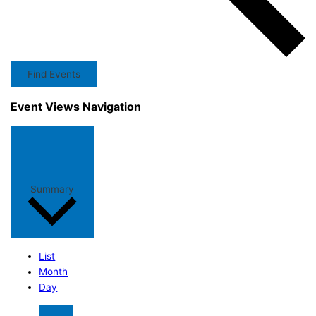
Find Events
Event Views Navigation
Summary
List
Month
Day