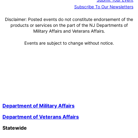
Submit Your Event
Subscribe To Our Newsletters
Disclaimer: Posted events do not constitute endorsement of the
products or services on the part of the NJ Departments of
Military Affairs and Veterans Affairs.
Events are subject to change without notice.
Department of Military Affairs
Department of Veterans Affairs
Statewide