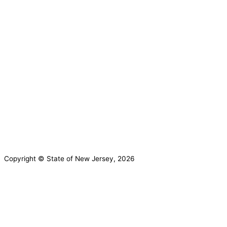
Governor Mikie Sherrill
Lt. Governor Dr. Dale G. Caldwell
NJ Home
Services A to Z
Departments/Agencies
FAQs
Contact Us
Privacy Notice
Legal Statement & Disclaimers
Accessibility
Statement
Copyright © State of New Jersey, 2026
DMA Privacy Notice
DVA Privacy Notice
This website uses cookies to ensure you
get the best experience on our website.