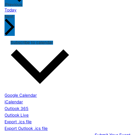
Events
Previous
Today
Events
Next
Subscribe to calendar
Google Calendar
iCalendar
Outlook 365
Outlook Live
Export .ics file
Export Outlook .ics file