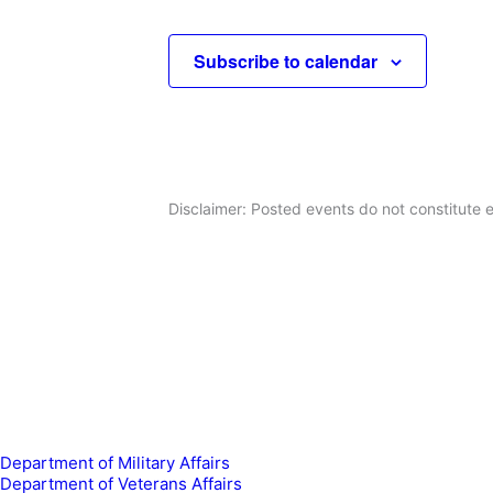
Events
c
t
Subscribe to calendar
d
a
t
e
.
Disclaimer: Posted events do not constitute e
Department of Military Affairs
Department of Veterans Affairs