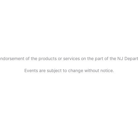
ndorsement of the products or services on the part of the NJ Departm
Events are subject to change without notice.