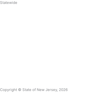
Statewide
Governor Mikie Sherrill
Lt. Governor Dr. Dale G. Caldwell
NJ Home
Services A to Z
Departments/Agencies
FAQs
Contact Us
Privacy Notice
Legal Statement & Disclaimers
Accessibility
Statement
Copyright © State of New Jersey, 2026
DMA Privacy Notice
DVA Privacy Notice
This website uses cookies to ensure you get the best experien