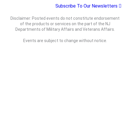
t
Subscribe To Our Newsletters
c
N
e
h
a
.
Disclaimer: Posted events do not constitute endorsement
a
v
of the products or services on the part of the NJ
n
i
Departments of Military Affairs and Veterans Affairs.
d
g
Events are subject to change without notice.
V
a
i
t
e
i
w
o
s
n
N
a
v
Department of Military Affairs
i
Department of Veterans Affairs
g
a
Statewide
Governor
t