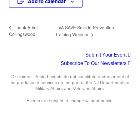
Add to calendar
VA SAVE Suicide Prevention
Thank A Vet
Collingswood
Training Webinar
Submit Your Event
Subscribe To Our Newsletters
Disclaimer: Posted events do not constitute endorsement of
the products or services on the part of the NJ Departments of
Military Affairs and Veterans Affairs.
Events are subject to change without notice.
Department of Military Affairs