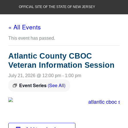
Skip
OFFICIAL SITE OF THE STATE OF NEW JERSEY
to
content
« All Events
This event has passed.
Atlantic County CBOC
Veteran Information Session
July 21, 2026 @ 12:00 pm
-
1:00 pm
Event Series
(See All)