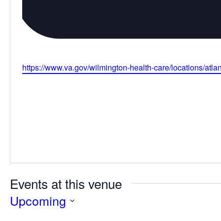
Website
https://www.va.gov/wilmington-health-care/locations/atlant
Events at this venue
Upcoming
Select