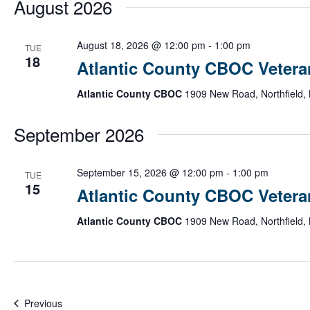
August 2026
date.
Atlantic
August 18, 2026 @ 12:00 pm
-
1:00 pm
TUE
County
18
Atlantic County CBOC Vetera
CBOC
Veteran
Atlantic County CBOC
1909 New Road, Northfield, 
Informatio
Session
September 2026
Atlanti
September 15, 2026 @ 12:00 pm
-
1:00 pm
TUE
Count
15
Atlantic County CBOC Vetera
CBOC
Vetera
Atlantic County CBOC
1909 New Road, Northfield, 
Inform
Sessi
Events
Previous