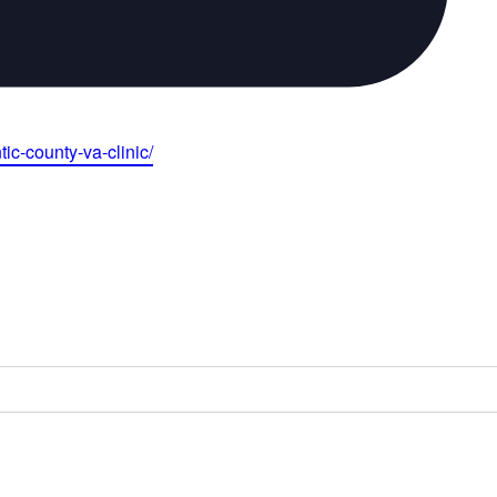
ic-county-va-clinic/