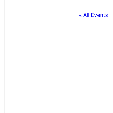
« All Events