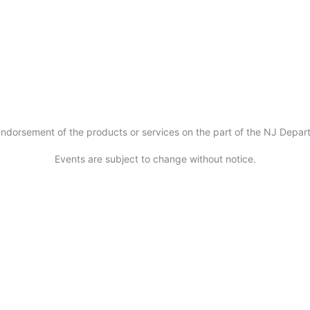
ndorsement of the products or services on the part of the NJ Departm
Events are subject to change without notice.