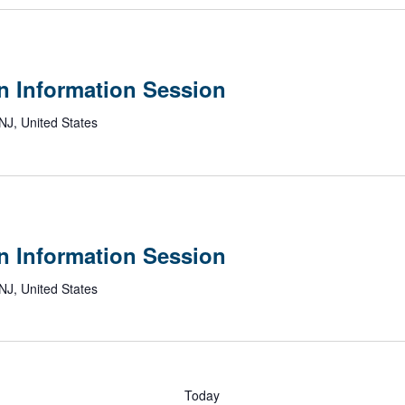
n Information Session
NJ, United States
n
c
y
n Information Session
n
NJ, United States
ation
on
Today