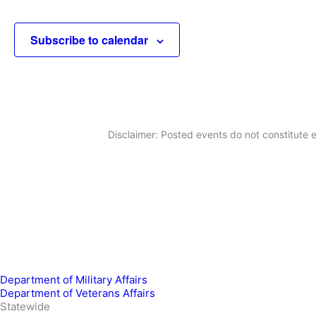
Subscribe to calendar
Disclaimer: Posted events do not constitute e
Department of Military Affairs
Department of Veterans Affairs
Statewide