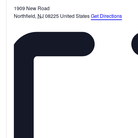
1909 New Road
Northfield
,
NJ
08225
United States
Get Directions