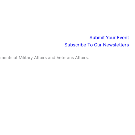
Events
Submit Your Event
Subscribe To Our Newsletters
ents of Military Affairs and Veterans Affairs.