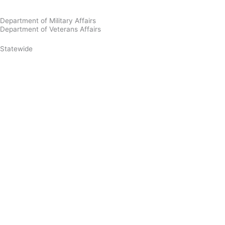
Department of Military Affairs
Department of Veterans Affairs
Statewide
Governor Mikie Sherrill
Lt. Governor Dr. Dale G. Caldwell
NJ Home
Services A to Z
Departments/Agencies
FAQs
Contact Us
Privacy Notice
Legal Statement & Disclaimers
Accessibility
Statement