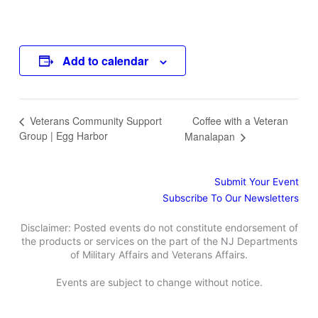
Add to calendar
Coffee with a Veteran
Veterans Community Support
Group | Egg Harbor
Manalapan
Submit Your Event
Subscribe To Our Newsletters
Disclaimer: Posted events do not constitute endorsement of
the products or services on the part of the NJ Departments
of Military Affairs and Veterans Affairs.
Events are subject to change without notice.