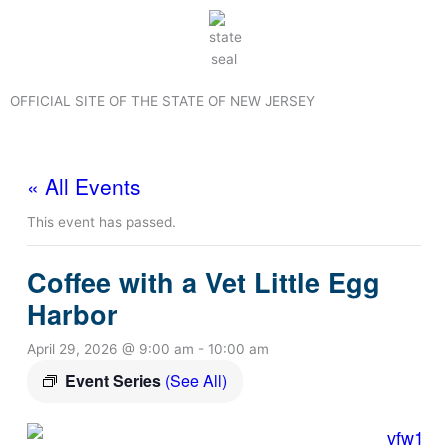
Skip
to
content
OFFICIAL SITE OF THE STATE OF NEW JERSEY
« All Events
This event has passed.
Coffee with a Vet Little Egg
Harbor
April 29, 2026 @ 9:00 am
-
10:00 am
Event Series
(See All)