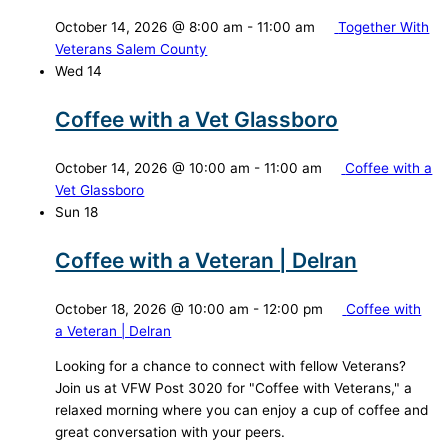
October 14, 2026 @ 8:00 am
-
11:00 am
Together With
Veterans Salem County
Wed
14
Coffee with a Vet Glassboro
October 14, 2026 @ 10:00 am
-
11:00 am
Coffee with a
Vet Glassboro
Sun
18
Coffee with a Veteran | Delran
October 18, 2026 @ 10:00 am
-
12:00 pm
Coffee with
a Veteran | Delran
Looking for a chance to connect with fellow Veterans?
Join us at VFW Post 3020 for "Coffee with Veterans," a
relaxed morning where you can enjoy a cup of coffee and
great conversation with your peers.