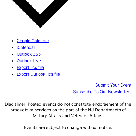
Google Calendar
iCalendar
Outlook 365
Outlook Live
Export .ics file
Export Outlook .ics file
Submit Your Event
Subscribe To Our Newsletters
Disclaimer: Posted events do not constitute endorsement of the
products or services on the part of the NJ Departments of
Military Affairs and Veterans Affairs.
Events are subject to change without notice.