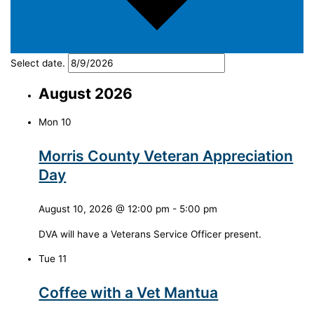
Select date.
August 2026
Mon
10
Morris County Veteran Appreciation
Day
August 10, 2026 @ 12:00 pm
-
5:00 pm
DVA will have a Veterans Service Officer present.
Tue
11
Coffee with a Vet Mantua