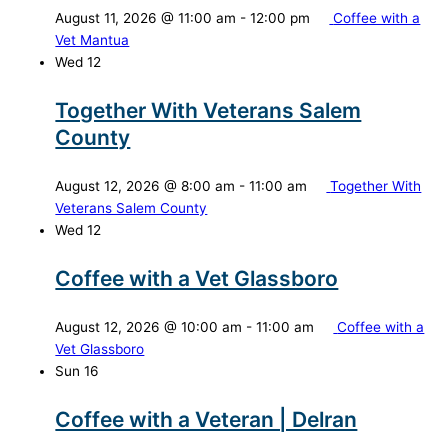
August 11, 2026 @ 11:00 am
-
12:00 pm
Coffee with a
Vet Mantua
Wed
12
Together With Veterans Salem
County
August 12, 2026 @ 8:00 am
-
11:00 am
Together With
Veterans Salem County
Wed
12
Coffee with a Vet Glassboro
August 12, 2026 @ 10:00 am
-
11:00 am
Coffee with a
Vet Glassboro
Sun
16
Coffee with a Veteran | Delran