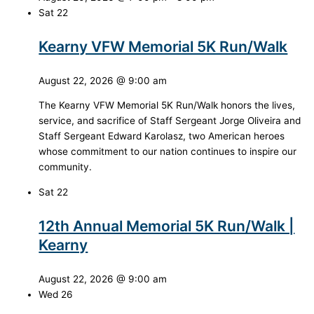
Sat
22
Kearny VFW Memorial 5K Run/Walk
August 22, 2026 @ 9:00 am
The Kearny VFW Memorial 5K Run/Walk honors the lives,
service, and sacrifice of Staff Sergeant Jorge Oliveira and
Staff Sergeant Edward Karolasz, two American heroes
whose commitment to our nation continues to inspire our
community.
Sat
22
12th Annual Memorial 5K Run/Walk |
Kearny
August 22, 2026 @ 9:00 am
Wed
26