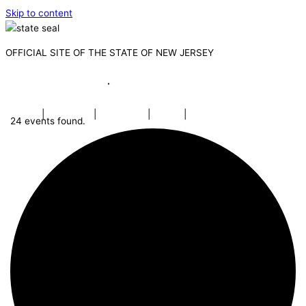
Skip to content
OFFICIAL SITE OF THE STATE OF NEW JERSEY
Governor Mikie Sherrill
·
Lt. Governor Dr. Dale G. Caldwell
NJ.gov
|
Services
|
Agencies
|
FAQs
|
Search
24 events found.