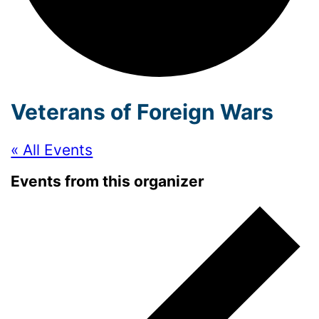
Veterans of Foreign Wars
« All Events
Events from this organizer