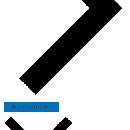
Subscribe to calendar