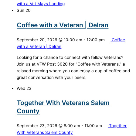
with a Vet Mays Landing
Sun
20
Coffee with a Veteran | Delran
September 20, 2026 @ 10:00 am
-
12:00 pm
Coffee
with a Veteran | Delran
Looking for a chance to connect with fellow Veterans?
Join us at VFW Post 3020 for "Coffee with Veterans," a
relaxed morning where you can enjoy a cup of coffee and
great conversation with your peers.
Wed
23
Together With Veterans Salem
County
September 23, 2026 @ 8:00 am
-
11:00 am
Together
With Veterans Salem County