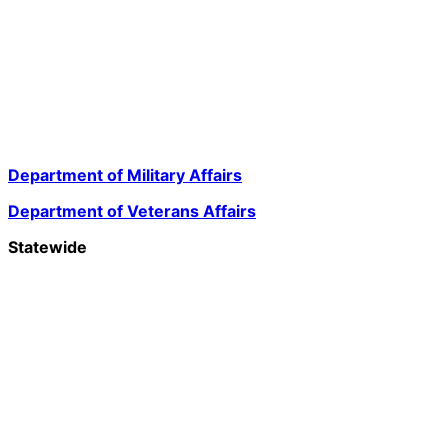
Department of Military Affairs
Department of Veterans Affairs
Statewide
Governor Mikie Sherrill
Lt. Governor Dr. Dale G. Caldwell
NJ Home
Services A to Z
Departments/Agencies
FAQs
Contact Us
Privacy Notice