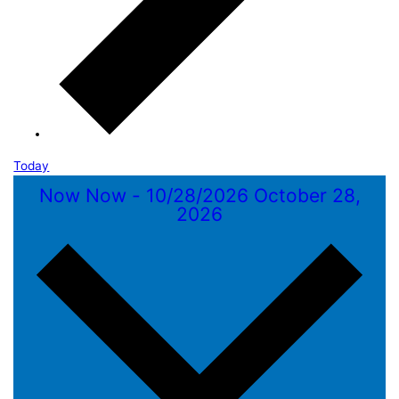
Today
Now
Now
-
10/28/2026
October 28,
2026