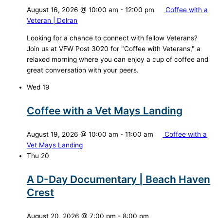
August 16, 2026 @ 10:00 am
-
12:00 pm
Coffee with a
Veteran | Delran
Looking for a chance to connect with fellow Veterans?
Join us at VFW Post 3020 for "Coffee with Veterans," a
relaxed morning where you can enjoy a cup of coffee and
great conversation with your peers.
Wed
19
Coffee with a Vet Mays Landing
August 19, 2026 @ 10:00 am
-
11:00 am
Coffee with a
Vet Mays Landing
Thu
20
A D-Day Documentary | Beach Haven
Crest
August 20, 2026 @ 7:00 pm
-
8:00 pm