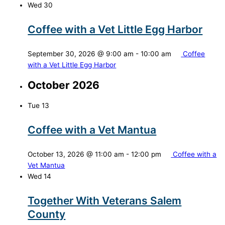
Wed
30
Coffee with a Vet Little Egg Harbor
September 30, 2026 @ 9:00 am
-
10:00 am
Coffee
with a Vet Little Egg Harbor
October 2026
Tue
13
Coffee with a Vet Mantua
October 13, 2026 @ 11:00 am
-
12:00 pm
Coffee with a
Vet Mantua
Wed
14
Together With Veterans Salem
County