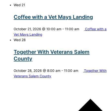
Wed
21
Coffee with a Vet Mays Landing
October 21, 2026 @ 10:00 am
-
11:00 am
Coffee with a
Vet Mays Landing
Wed
28
Together With Veterans Salem
County
October 28, 2026 @ 8:00 am
-
11:00 am
Together With
Veterans Salem County