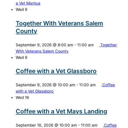
a Vet Mantua
Wed
9
Together With Veterans Salem
County
September 9, 2026 @ 8:00 am
-
11:00 am
Together
With Veterans Salem County
Wed
9
Coffee with a Vet Glassboro
September 9, 2026 @ 10:00 am
-
11:00 am
Coffee
with a Vet Glassboro
Wed
16
Coffee with a Vet Mays Landing
September 16, 2026 @ 10:00 am
-
11:00 am
Coffee