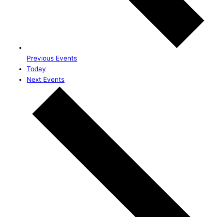
Previous
Events
Today
Next
Events