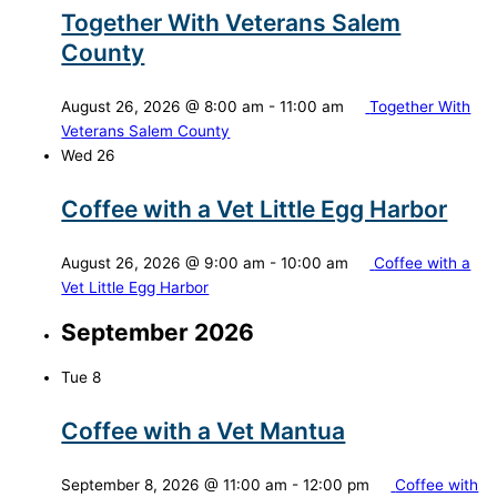
Together With Veterans Salem
County
August 26, 2026 @ 8:00 am
-
11:00 am
Together With
Veterans Salem County
Wed
26
Coffee with a Vet Little Egg Harbor
August 26, 2026 @ 9:00 am
-
10:00 am
Coffee with a
Vet Little Egg Harbor
September 2026
Tue
8
Coffee with a Vet Mantua
September 8, 2026 @ 11:00 am
-
12:00 pm
Coffee with