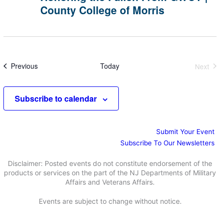
of
County College of Morris
From
Morris
GWOT
|
County
College
of
Morris
Events
Previous
Today
Next
Event
Subscribe to calendar
Submit Your Event
Subscribe To Our Newsletters
Disclaimer: Posted events do not constitute endorsement of the
products or services on the part of the NJ Departments of Military
Affairs and Veterans Affairs.
Events are subject to change without notice.