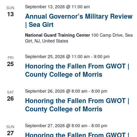
September 13, 2026 @ 11:00 am
SUN
13
Annual Governor’s Military Review
| Sea Girt
National Guard Training Center
100 Camp Drive, Sea
Girt, NJ, United States
Honoring
September 25, 2026 @ 11:00 am
-
9:00 pm
FRI
the
25
Honoring the Fallen From GWOT |
Fallen
County College of Morris
From
GWOT
|
Honoring
September 26, 2026 @ 8:00 am
-
8:00 pm
County
SAT
the
26
College
Honoring the Fallen From GWOT |
Fallen
of
County College of Morris
From
Morris
GWOT
|
Honoring
September 27, 2026 @ 8:00 am
-
8:00 pm
County
SUN
the
27
College
Honoring the Fallen From GWOT |
Fallen