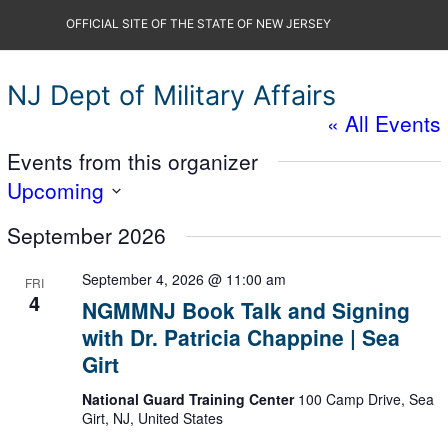
Skip
OFFICIAL SITE OF THE STATE OF NEW JERSEY
to
content
NJ Dept of Military Affairs
« All Events
Events from this organizer
Upcoming
Select
September 2026
date.
September 4, 2026 @ 11:00 am
FRI
4
NGMMNJ Book Talk and Signing
with Dr. Patricia Chappine | Sea
Girt
National Guard Training Center
100 Camp Drive, Sea
Girt, NJ, United States