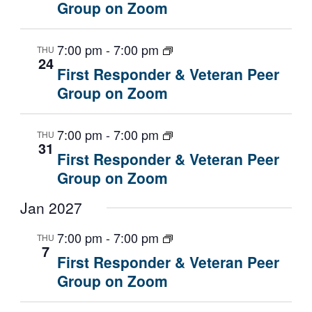
Group on Zoom
7:00 pm
-
7:00 pm
THU
24
First Responder & Veteran Peer
Group on Zoom
7:00 pm
-
7:00 pm
THU
31
First Responder & Veteran Peer
Group on Zoom
Jan 2027
7:00 pm
-
7:00 pm
THU
7
First Responder & Veteran Peer
Group on Zoom