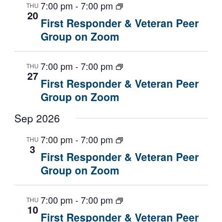
7:00 pm
-
7:00 pm
a
w
a
THU
20
r
s
t
First Responder & Veteran Peer
c
N
e
Group on Zoom
h
a
.
a
v
7:00 pm
-
7:00 pm
THU
n
i
27
First Responder & Veteran Peer
d
g
Group on Zoom
V
a
i
t
Sep 2026
e
i
w
o
7:00 pm
-
7:00 pm
THU
s
n
3
First Responder & Veteran Peer
N
Group on Zoom
a
v
i
7:00 pm
-
7:00 pm
THU
10
g
First Responder & Veteran Peer