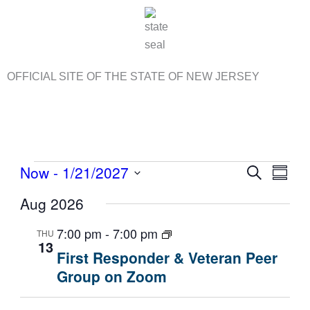
Skip
to
content
OFFICIAL SITE OF THE STATE OF NEW JERSEY
Events
Now
 - 
1/21/2027
E
S
E
S
e
v
v
S
u
Aug 2026
a
e
m
e
e
r
m
n
n
l
c
7:00 pm
-
7:00 pm
THU
a
13
t
t
h
e
r
First Responder & Veteran Peer
s
V
c
y
Group on Zoom
S
i
t
e
e
d