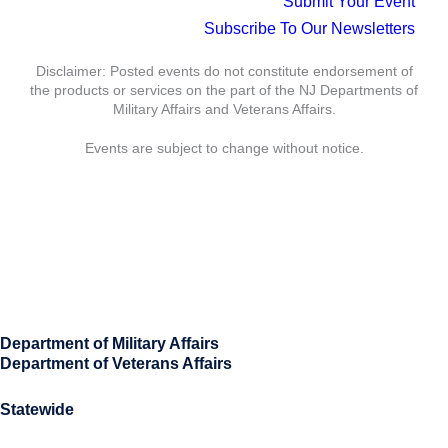
Submit Your Event
Subscribe To Our Newsletters
Disclaimer: Posted events do not constitute endorsement of
the products or services on the part of the NJ Departments of
Military Affairs and Veterans Affairs.
Events are subject to change without notice.
Department of Military Affairs
Department of Veterans Affairs
Statewide
Governor Mikie Sherrill