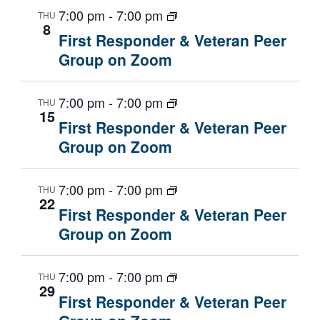
7:00 pm
-
7:00 pm
THU
8
First Responder & Veteran Peer
Group on Zoom
7:00 pm
-
7:00 pm
THU
15
First Responder & Veteran Peer
Group on Zoom
7:00 pm
-
7:00 pm
THU
22
First Responder & Veteran Peer
Group on Zoom
7:00 pm
-
7:00 pm
THU
29
First Responder & Veteran Peer