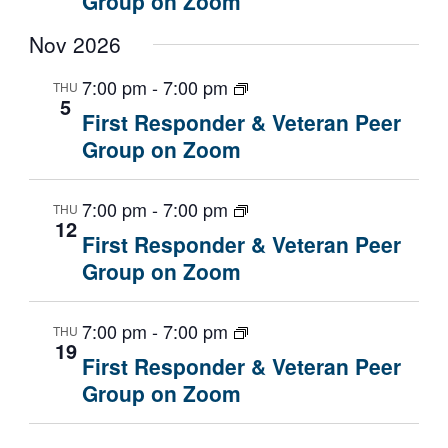
Group on Zoom
Nov 2026
7:00 pm
-
7:00 pm
THU
5
First Responder & Veteran Peer
Group on Zoom
7:00 pm
-
7:00 pm
THU
12
First Responder & Veteran Peer
Group on Zoom
7:00 pm
-
7:00 pm
THU
19
First Responder & Veteran Peer
Group on Zoom