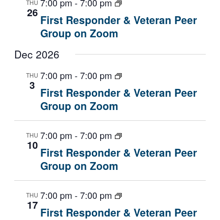
7:00 pm
-
7:00 pm
THU
26
First Responder & Veteran Peer
Group on Zoom
Dec 2026
7:00 pm
-
7:00 pm
THU
3
First Responder & Veteran Peer
Group on Zoom
7:00 pm
-
7:00 pm
THU
10
First Responder & Veteran Peer
Group on Zoom
7:00 pm
-
7:00 pm
THU
17
First Responder & Veteran Peer