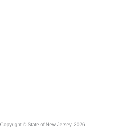
Lt. Governor Dr. Dale G. Caldwell
NJ Home
Services A to Z
Departments/Agencies
FAQs
Contact Us
Privacy Notice
Legal Statement & Disclaimers
Accessibility
Statement
Copyright © State of New Jersey, 2026
DMA Privacy Notice