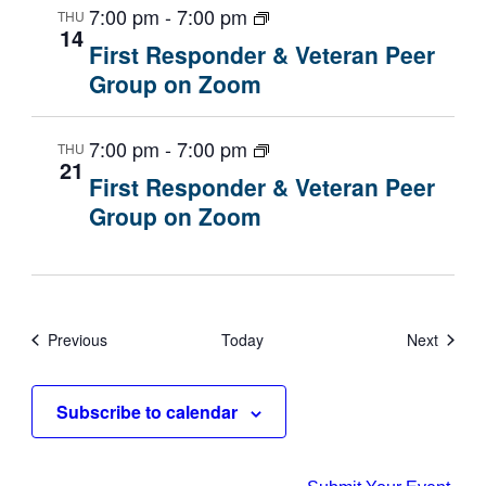
7:00 pm
-
7:00 pm
THU
14
First Responder & Veteran Peer
Group on Zoom
7:00 pm
-
7:00 pm
THU
21
First Responder & Veteran Peer
Group on Zoom
Events
Events
Previous
Today
Next
Subscribe to calendar