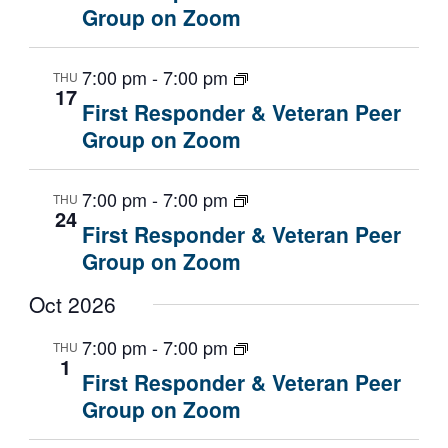
a
Group on Zoom
t
i
7:00 pm
-
7:00 pm
THU
o
17
n
First Responder & Veteran Peer
Group on Zoom
7:00 pm
-
7:00 pm
THU
24
First Responder & Veteran Peer
Group on Zoom
Oct 2026
7:00 pm
-
7:00 pm
THU
1
First Responder & Veteran Peer
Group on Zoom