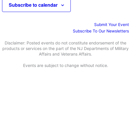
e
e
Subscribe to calendar
d
a
w
a
r
s
t
c
N
e
Submit Your Event
h
a
.
Subscribe To Our Newsletters
a
v
n
i
Disclaimer: Posted events do not constitute endorsement of the
d
g
products or services on the part of the NJ Departments of Military
Affairs and Veterans Affairs.
V
a
i
t
Events are subject to change without notice.
e
i
w
o
s
n
N
a
v
i
g
a
t
i