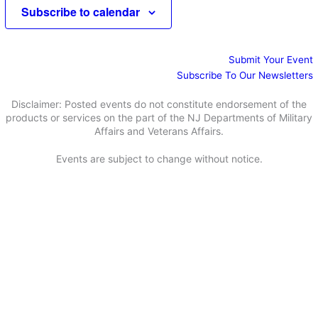
e
e
Subscribe to calendar
d
a
w
a
r
s
t
c
N
e
Submit Your Event
h
a
.
Subscribe To Our Newsletters
a
v
n
i
Disclaimer: Posted events do not constitute endorsement of the
d
g
products or services on the part of the NJ Departments of Military
Affairs and Veterans Affairs.
V
a
i
t
Events are subject to change without notice.
e
i
w
o
s
n
N
a
v
i
g
a
t
i